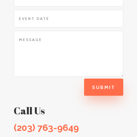
SUBMIT
Call Us
(203) 763-9649