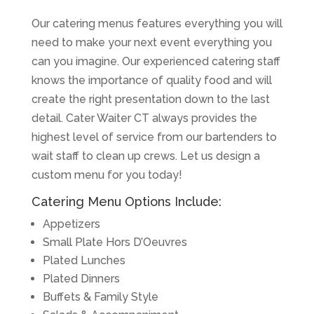
Our catering menus features everything you will
need to make your next event everything you
can you imagine. Our experienced catering staff
knows the importance of quality food and will
create the right presentation down to the last
detail. Cater Waiter CT always provides the
highest level of service from our bartenders to
wait staff to clean up crews. Let us design a
custom menu for you today!
Catering Menu Options Include:
Appetizers
Small Plate Hors D’Oeuvres
Plated Lunches
Plated Dinners
Buffets & Family Style