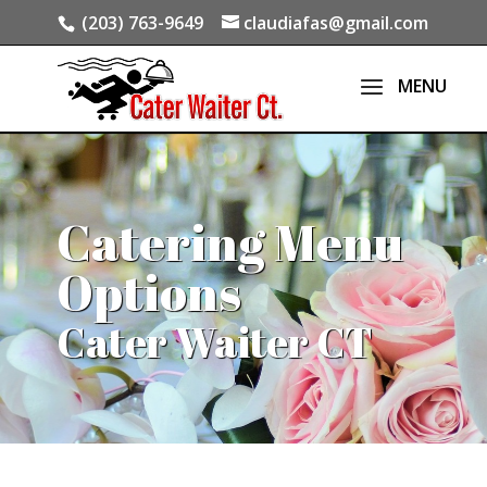
(203) 763-9649
claudiafas@gmail.com
Catering Menu
Options
Cater Waiter CT