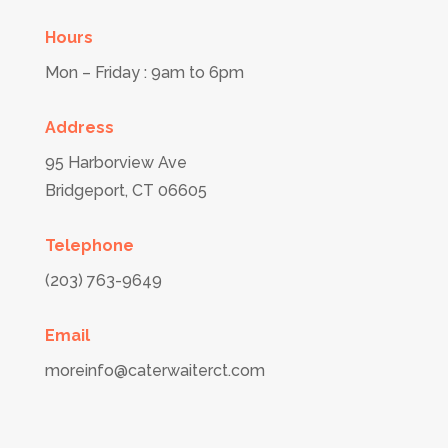
Hours
Mon – Friday : 9am to 6pm
Address
95 Harborview Ave
Bridgeport,
CT
06605
Telephone
(203) 763-9649
Email
moreinfo@caterwaiterct.com