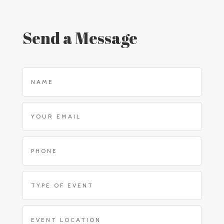
Send a Message