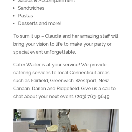
Salads & Accompaniment
Sandwiches
Pastas
Desserts and more!
To sum it up – Claudia and her amazing staff will
bring your vision to life to make your party or
special event unforgettable.
Cater Waiter is at your service! We provide
catering services to local Connecticut areas
such as Fairfield, Greenwich, Westport, New
Canaan, Darien and Ridgefield. Give us a call to
chat about your next event. (203) 763-9649