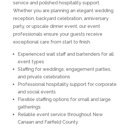
service and polished hospitality support.
Whether you are planning an elegant wedding
reception, backyard celebration, anniversary
party, or upscale dinner event, our event
professionals ensure your guests receive
exceptional care from start to finish.
Experienced wait staff and bartenders for all
event types
Staffing for weddings, engagement parties,
and private celebrations
Professional hospitality support for corporate
and social events
Flexible staffing options for small and large
gatherings
Reliable event service throughout New
Canaan and Fairfield County