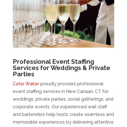
Professional Event Staffing
Services for Weddings & Private
Parties
Cater Waiter
proudly provides professional
event staffing services in New Canaan, CT for
weddings, private parties, social gatherings, and
corporate events. Our experienced wait staff
and bartenders help hosts create seamless and
memorable experiences by delivering attentive