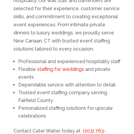
hospitality. Our wait staff and bartenders are
selected for their experience, customer service
skills, and commitment to creating exceptional
event experiences. From intimate private
dinners to luxury weddings, we proudly serve
New Canaan, CT with trusted event staffing
solutions tailored to every occasion.
Professional and experienced hospitality staff
Flexible
staffing for weddings
and private
events
Dependable service with attention to detail
Trusted event staffing company serving
Fairfield County
Personalized staffing solutions for upscale
celebrations
Contact Cater Waiter today at
(203) 763-