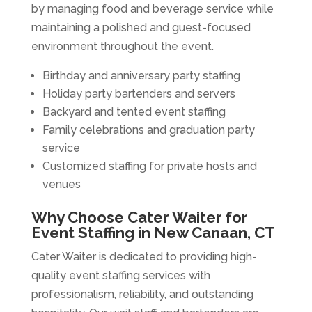
by managing food and beverage service while
maintaining a polished and guest-focused
environment throughout the event.
Birthday and anniversary party staffing
Holiday party bartenders and servers
Backyard and tented event staffing
Family celebrations and graduation party
service
Customized staffing for private hosts and
venues
Why Choose Cater Waiter for
Event Staffing in New Canaan, CT
Cater Waiter is dedicated to providing high-
quality event staffing services with
professionalism, reliability, and outstanding