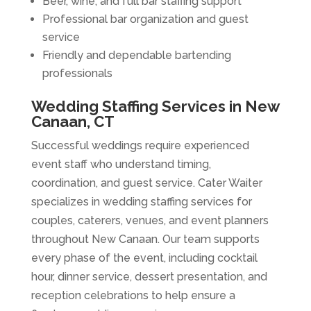
Beer, wine, and full bar staffing support
Professional bar organization and guest
service
Friendly and dependable bartending
professionals
Wedding Staffing Services in New
Canaan, CT
Successful weddings require experienced
event staff who understand timing,
coordination, and guest service. Cater Waiter
specializes in wedding staffing services for
couples, caterers, venues, and event planners
throughout New Canaan. Our team supports
every phase of the event, including cocktail
hour, dinner service, dessert presentation, and
reception celebrations to help ensure a