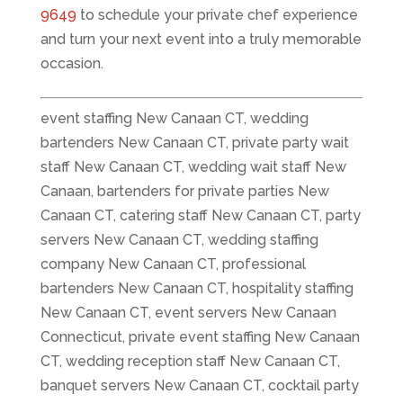
9649
to schedule your private chef experience
and turn your next event into a truly memorable
occasion.
event staffing New Canaan CT, wedding
bartenders New Canaan CT, private party wait
staff New Canaan CT, wedding wait staff New
Canaan, bartenders for private parties New
Canaan CT, catering staff New Canaan CT, party
servers New Canaan CT, wedding staffing
company New Canaan CT, professional
bartenders New Canaan CT, hospitality staffing
New Canaan CT, event servers New Canaan
Connecticut, private event staffing New Canaan
CT, wedding reception staff New Canaan CT,
banquet servers New Canaan CT, cocktail party