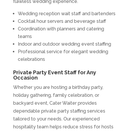
flawless wedding experience.
Wedding reception wait staff and bartenders
Cocktail hour servers and beverage staff
Coordination with planners and catering
teams
Indoor and outdoor wedding event staffing
Professional service for elegant wedding
celebrations
Private Party Event Staff for Any
Occasion
Whether you are hosting a birthday party,
holiday gathering, family celebration, or
backyard event, Cater Waiter provides
dependable private party staffing services
tailored to your needs. Our experienced
hospitality team helps reduce stress for hosts