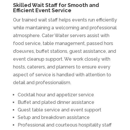
Skilled Wait Staff for Smooth and
Efficient Event Service
Our trained wait staff helps events run efficiently
while maintaining a welcoming and professional
atmosphere. Cater Waiter servers assist with
food service, table management, passed hors
d’oeuvres, buffet stations, guest assistance, and
event cleanup support. We work closely with
hosts, caterers, and planners to ensure every
aspect of service is handled with attention to
detail and professionalism.
Cocktail hour and appetizer service
Buffet and plated dinner assistance
Guest table service and event support
Setup and breakdown assistance
Professional and courteous hospitality staff