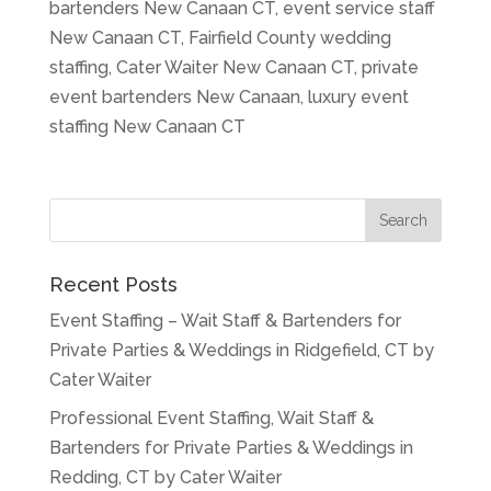
bartenders New Canaan CT, event service staff
New Canaan CT, Fairfield County wedding
staffing, Cater Waiter New Canaan CT, private
event bartenders New Canaan, luxury event
staffing New Canaan CT
Recent Posts
Event Staffing – Wait Staff & Bartenders for
Private Parties & Weddings in Ridgefield, CT by
Cater Waiter
Professional Event Staffing, Wait Staff &
Bartenders for Private Parties & Weddings in
Redding, CT by Cater Waiter