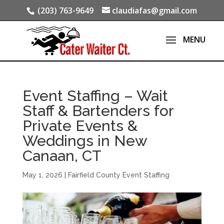
(203) 763-9649
claudiafas@gmail.com
Event Staffing – Wait
Staff & Bartenders for
Private Events &
Weddings in New
Canaan, CT
May 1, 2026
|
Fairfield County Event Staffing