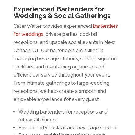
Experienced Bartenders for
Weddings & Social Gatherings
Cater Waiter provides experienced
bartenders
for weddings
, private parties, cocktail
receptions, and upscale social events in New
Canaan, CT. Our bartenders are skilled in
managing beverage stations, serving signature
cocktails, and maintaining organized and
efficient bar service throughout your event.
From intimate gatherings to large wedding
receptions, we help create a smooth and
enjoyable experience for every guest.
Wedding bartenders for receptions and
rehearsal dinners
Private party cocktail and beverage service