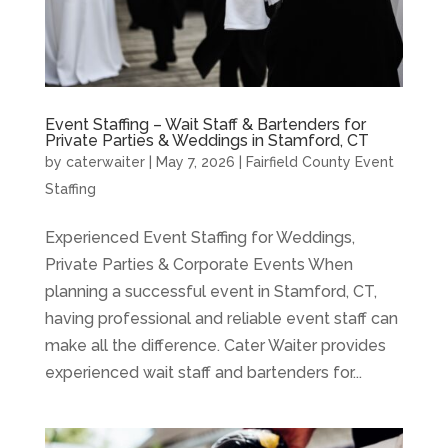
Event Staffing – Wait Staff & Bartenders for
Private Parties & Weddings in Stamford, CT
by
caterwaiter
|
May 7, 2026
|
Fairfield County Event
Staffing
Experienced Event Staffing for Weddings,
Private Parties & Corporate Events When
planning a successful event in Stamford, CT,
having professional and reliable event staff can
make all the difference. Cater Waiter provides
experienced wait staff and bartenders for...