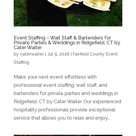
Event Staffing – Wait Staff & Bartenders for
Private Parties & Weddings in Ridgefield, CT by
Cater Waiter
by
caterwaiter
|
Jul 9, 2026
|
Fairfield County Event
Staffing
Make your next event effortless with
professional event staffing, wait staff, and
bartenders for private parties and weddings in
Ridgefield, CT by Cater Waiter. Our experienced
hospitality professionals provide exceptional
service that allows you to relax and enjoy...