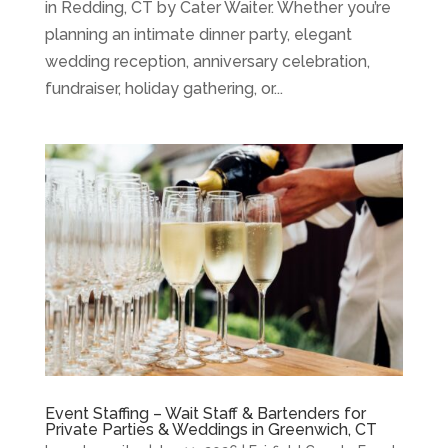
in Redding, CT by Cater Waiter. Whether you’re
planning an intimate dinner party, elegant
wedding reception, anniversary celebration,
fundraiser, holiday gathering, or...
Event Staffing – Wait Staff & Bartenders for
Private Parties & Weddings in Greenwich, CT