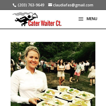
(203) 763-9649
claudiafas@gmail.com