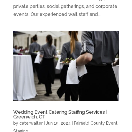
private parties, social gatherings, and corporate
events. Our experienced wait staff and...
Wedding Event Catering Staffing Services |
Greenwich, CT
by
caterwaiter
|
Jun 19, 2024
|
Fairfield County Event
Staffing