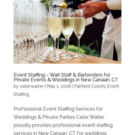
Event Staffing – Wait Staff & Bartenders for
Private Events & Weddings in New Canaan, CT
by
caterwaiter
|
May 1, 2026
|
Fairfield County Event
Staffing
Professional Event Staffing Services for
Weddings & Private Parties Cater Waiter
proudly provides professional event staffing
services in New Canaan, CT for weddings,