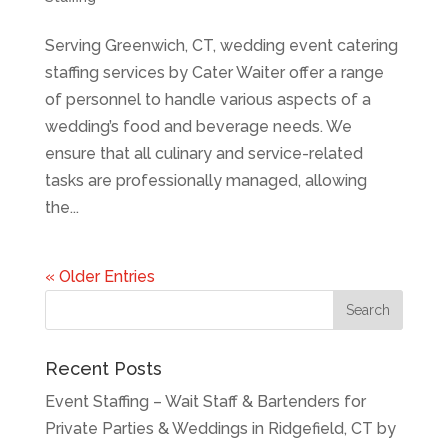
Serving Greenwich, CT, wedding event catering
staffing services by Cater Waiter offer a range
of personnel to handle various aspects of a
wedding’s food and beverage needs. We
ensure that all culinary and service-related
tasks are professionally managed, allowing
the...
« Older Entries
Recent Posts
Event Staffing – Wait Staff & Bartenders for
Private Parties & Weddings in Ridgefield, CT by