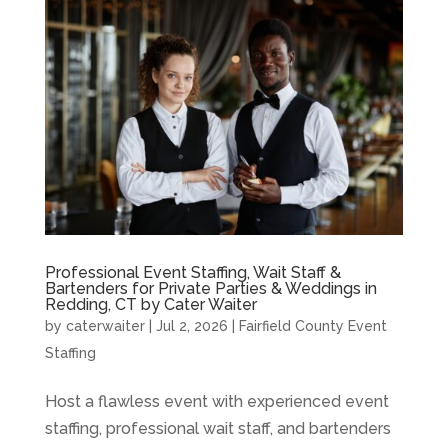
Professional Event Staffing, Wait Staff &
Bartenders for Private Parties & Weddings in
Redding, CT by Cater Waiter
by
caterwaiter
|
Jul 2, 2026
|
Fairfield County Event
Staffing
Host a flawless event with experienced event
staffing, professional wait staff, and bartenders