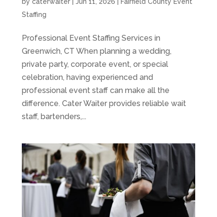
by
caterwaiter
|
Jun 11, 2026
|
Fairfield County Event
Staffing
Professional Event Staffing Services in
Greenwich, CT When planning a wedding,
private party, corporate event, or special
celebration, having experienced and
professional event staff can make all the
difference. Cater Waiter provides reliable wait
staff, bartenders,...