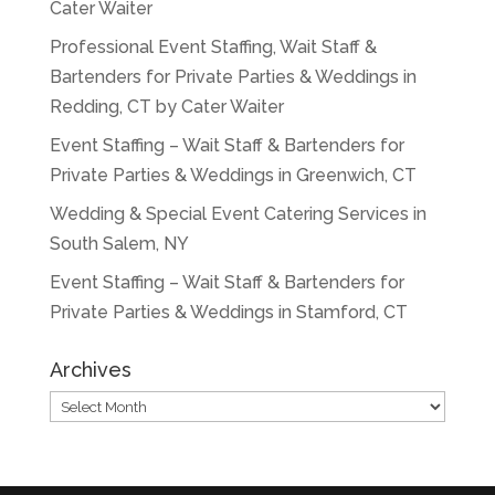
Cater Waiter
Professional Event Staffing, Wait Staff &
Bartenders for Private Parties & Weddings in
Redding, CT by Cater Waiter
Event Staffing – Wait Staff & Bartenders for
Private Parties & Weddings in Greenwich, CT
Wedding & Special Event Catering Services in
South Salem, NY
Event Staffing – Wait Staff & Bartenders for
Private Parties & Weddings in Stamford, CT
Archives
Archives